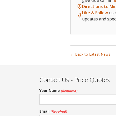
give us a call at
(
Directions to Mi
Like & Follow
us 
updates and speci
← Back to Latest News
Contact Us - Price Quotes
Your Name
(Required)
Email
(Required)