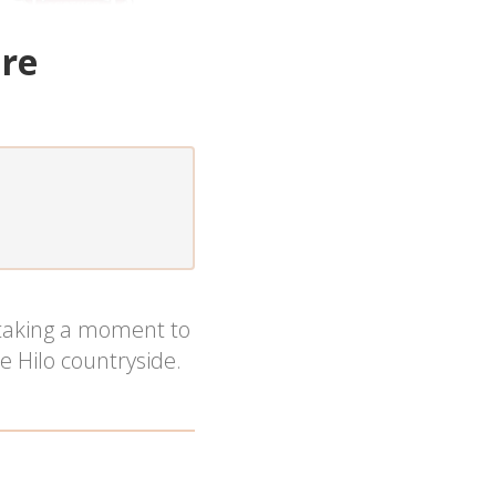
ure
 taking a moment to
e Hilo countryside.