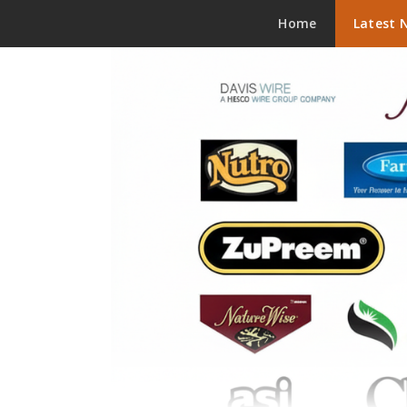
Skip to content
Home
Latest 