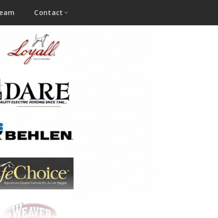
Team
Contact