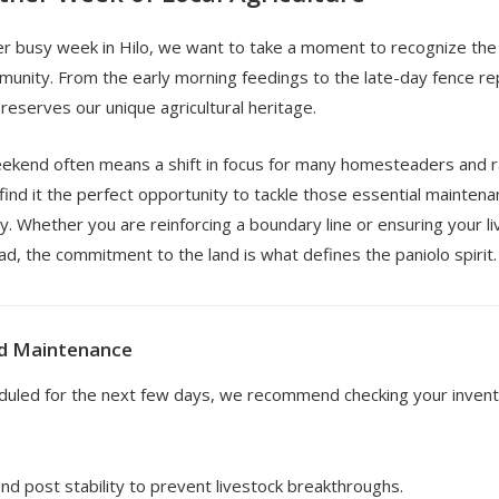
r busy week in Hilo, we want to take a moment to recognize the d
munity. From the early morning feedings to the late-day fence re
reserves our unique agricultural heritage.
weekend often means a shift in focus for many homesteaders and 
 find it the perfect opportunity to tackle those essential mainten
. Whether you are reinforcing a boundary line or ensuring your l
ad, the commitment to the land is what defines the paniolo spirit.
d Maintenance
eduled for the next few days, we recommend checking your invento
nd post stability to prevent livestock breakthroughs.