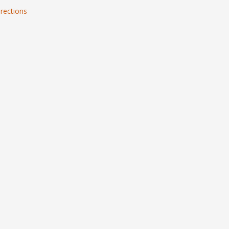
rections