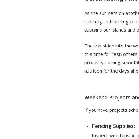
As the sun sets on anothe
ranching and farming com
sustains our islands and p
The transition into the 
this time for rest, others
property running smoothly
nutrition for the days ahe
Weekend Projects an
If you have projects sch
Fencing Supplies:
Inspect wire tension a