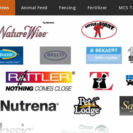
News
Animal Feed
Fencing
Fertilizer
MCS 