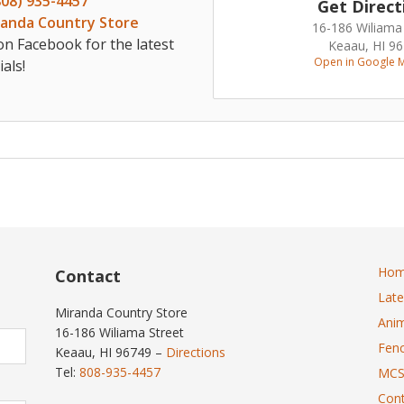
808) 935-4457
Get Direct
randa Country Store
16-186 Wiliama
on Facebook for the latest
Keaau, HI 9
Open in Google 
als!
Ho
Contact
Lat
Miranda Country Store
Anim
16-186 Wiliama Street
Fenc
Keaau, HI 96749 –
Directions
Tel:
808-935-4457
MCS
Cont