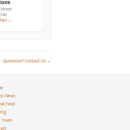
ions
 Street
6749
Maps →
Questions? Contact Us →
me
est News
al Feed
ing
 Team
act