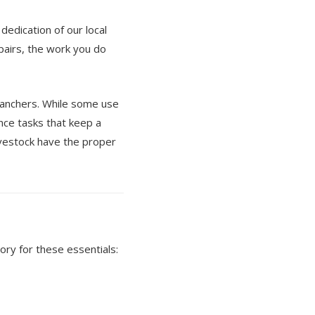
edication of our local
pairs, the work you do
ranchers. While some use
ance tasks that keep a
ivestock have the proper
ry for these essentials: