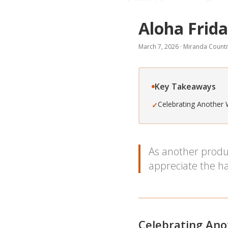
Aloha Frida
March 7, 2026
·
Miranda Countr
Key Takeaways
Celebrating Another 
✓
As another produc
appreciate the ha
Celebrating Ano