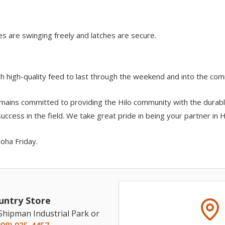
es are swinging freely and latches are secure.
h high-quality feed to last through the weekend and into the com
mains committed to providing the Hilo community with the durabl
ccess in the field. We take great pride in being your partner in Ha
loha Friday.
untry Store
 Shipman Industrial Park or