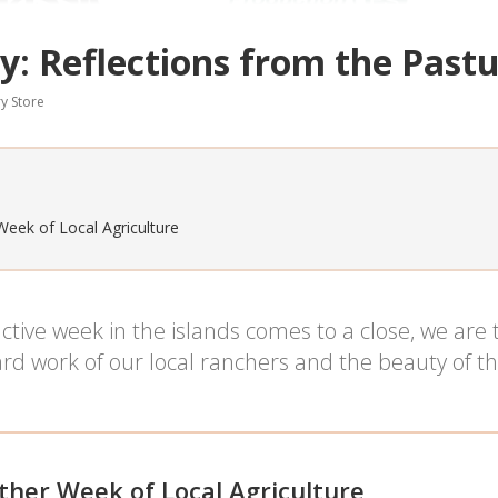
y: Reflections from the Past
y Store
Week of Local Agriculture
tive week in the islands comes to a close, we are
rd work of our local ranchers and the beauty of th
ther Week of Local Agriculture