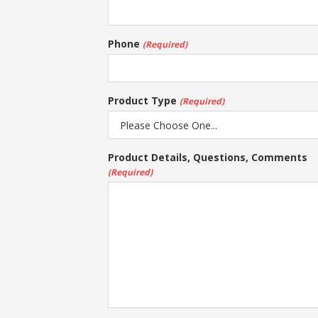
Phone
(Required)
Product Type
(Required)
Product Details, Questions, Comments
(Required)