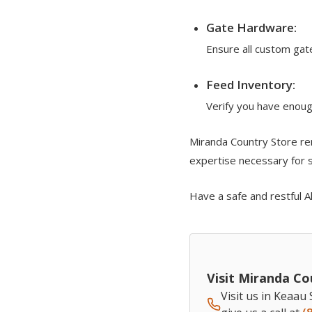
Gate Hardware:
Ensure all custom gat
Feed Inventory:
Verify you have enoug
Miranda Country Store re
expertise necessary for su
Have a safe and restful A
Visit Miranda Co
Visit us in Keaau