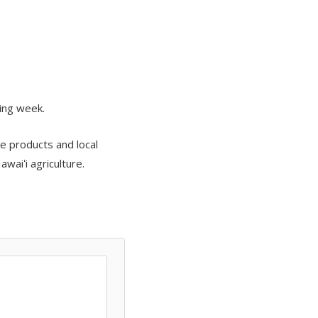
ing week.
e products and local
waiʻi agriculture.