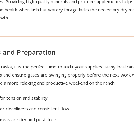
s. Providing high-quality minerals and protein supplements helps 
e health when lush but watery forage lacks the necessary dry m
owth.
 and Preparation
tasks, it is the perfect time to audit your supplies. Many local 
s
and ensure gates are swinging properly before the next work 
to a more relaxing and productive weekend on the ranch.
or tension and stability.
or cleanliness and consistent flow.
reas are dry and pest-free.