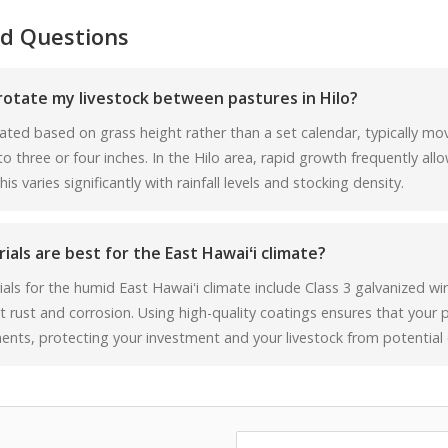
d Questions
rotate my livestock between pastures in Hilo?
ated based on grass height rather than a set calendar, typically m
 three or four inches. In the Hilo area, rapid growth frequently allo
s varies significantly with rainfall levels and stocking density.
als are best for the East Hawaiʻi climate?
als for the humid East Hawaiʻi climate include Class 3 galvanized w
t rust and corrosion. Using high-quality coatings ensures that your
ents, protecting your investment and your livestock from potential 