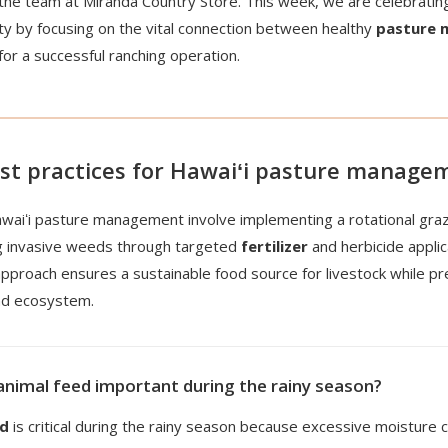
the team at Miranda Country Store. This week, we are celebrating
ity by focusing on the vital connection between healthy
pasture
 for a successful ranching operation.
st practices for Hawaiʻi pasture manage
awaiʻi pasture management involve implementing a rotational gra
g invasive weeds through targeted
fertilizer
and herbicide applic
pproach ensures a sustainable food source for livestock while p
and ecosystem.
animal feed important during the rainy season?
ed
is critical during the rainy season because excessive moisture c