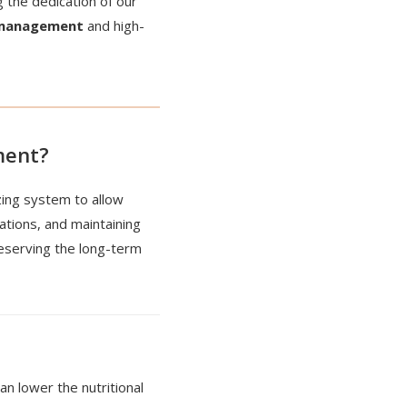
 the dedication of our
 management
and high-
ment?
zing system to allow
ations, and maintaining
reserving the long-term
an lower the nutritional