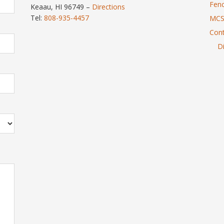
Fenc
Keaau, HI 96749 –
Directions
Tel:
808-935-4457
MCS
Cont
Di