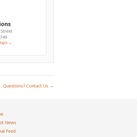
ions
 Street
6749
Maps →
Questions? Contact Us →
me
est News
al Feed