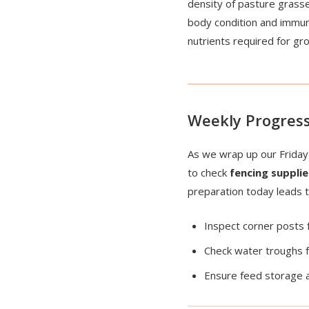
density of pasture grasse
body condition and immun
nutrients required for gr
Weekly Progress
As we wrap up our Friday 
to check
fencing supplie
preparation today leads 
Inspect corner posts f
Check water troughs f
Ensure feed storage a