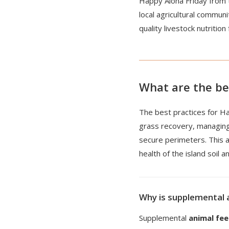
Happy Aloha Friday from 
local agricultural commun
quality livestock nutrition
What are the be
The best practices for H
grass recovery, managin
secure perimeters. This a
health of the island soil 
Why is supplemental 
Supplemental
animal fe