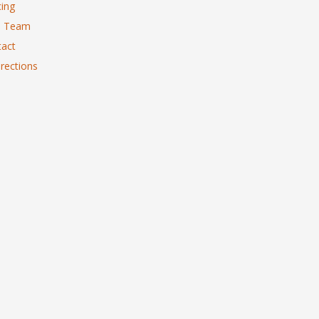
ing
 Team
act
rections