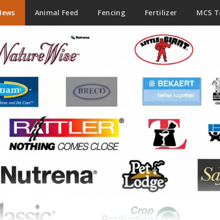
News
Animal Feed
Fencing
Fertilizer
MCS 