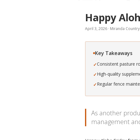
Happy Aloh
April 3, 2026
·
Miranda Country
Key Takeaways
Consistent pasture r
✓
High-quality suppleme
✓
Regular fence mainten
✓
As another produc
management and qu