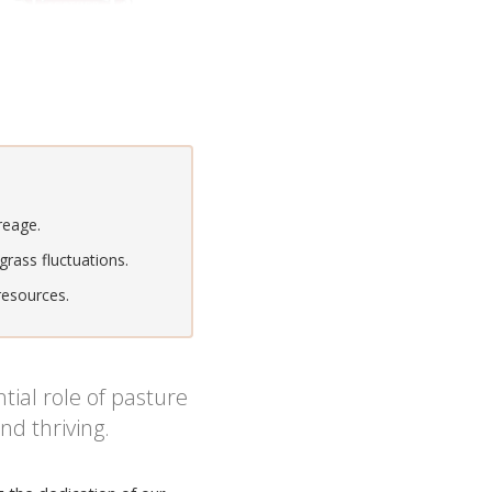
reage.
rass fluctuations.
resources.
ial role of pasture
nd thriving.