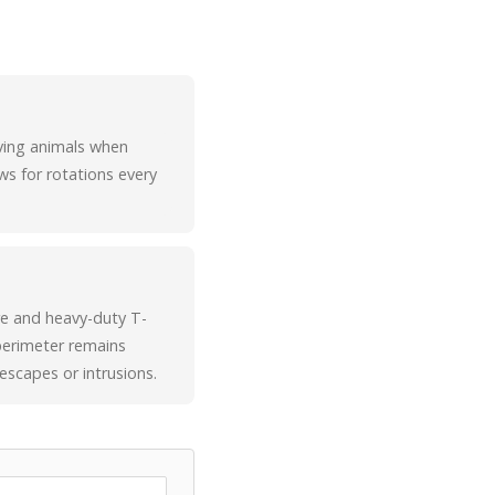
oving animals when
ws for rotations every
ire and heavy-duty T-
 perimeter remains
escapes or intrusions.