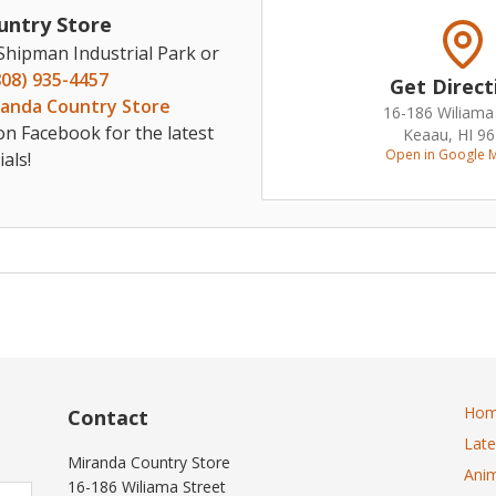
untry Store
 Shipman Industrial Park or
808) 935-4457
Get Direct
randa Country Store
16-186 Wiliama
on Facebook for the latest
Keaau, HI 9
Open in Google 
als!
Ho
Contact
Lat
Miranda Country Store
Anim
16-186 Wiliama Street