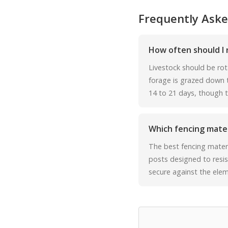
Frequently Aske
How often should I 
Livestock should be rot
forage is grazed down to
14 to 21 days, though thi
Which fencing materi
The best fencing materi
posts designed to resis
secure against the elem