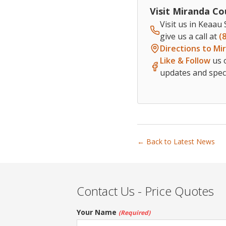
Visit Miranda Co
Visit us in Keaau
give us a call at
(
Directions to Mi
Like & Follow
us 
updates and speci
← Back to Latest News
Contact Us - Price Quotes
Your Name
(Required)