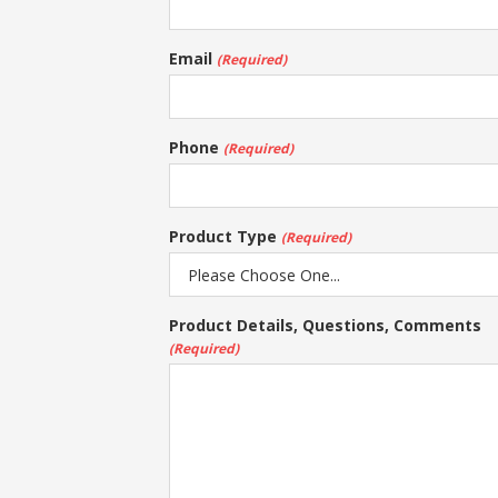
Email
(Required)
Phone
(Required)
Product Type
(Required)
Product Details, Questions, Comments
(Required)