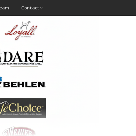
Team
Contact