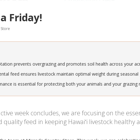
a Friday!
 Store
otation prevents overgrazing and promotes soil health across your ac
ntal feed ensures livestock maintain optimal weight during seasonal g
ance is essential for protecting both your animals and your grazing 
tive week concludes, we are focusing on the essent
ality feed in keeping Hawaiʻi livestock healthy a