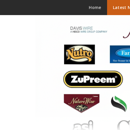
Skip to content
Home
Latest 