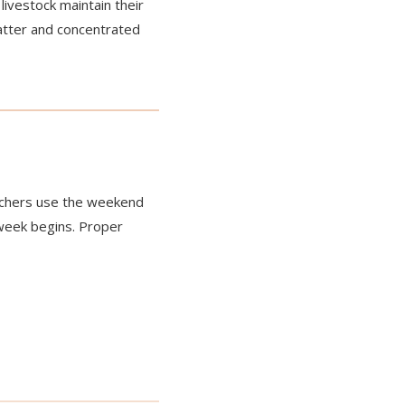
livestock maintain their
atter and concentrated
ranchers use the weekend
week begins. Proper